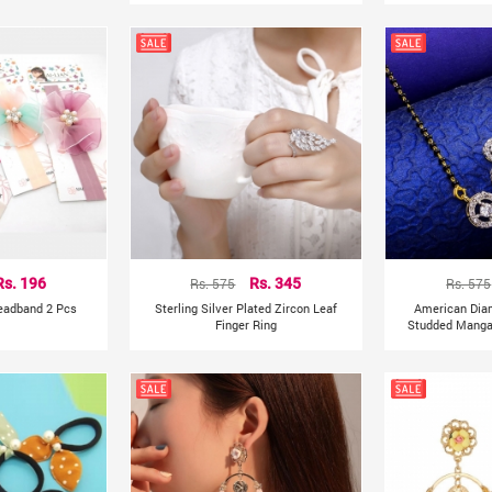
Rs. 196
Rs. 575
Rs. 345
Rs. 575
Headband 2 Pcs
Sterling Silver Plated Zircon Leaf
American Dia
Finger Ring
Studded Mangal