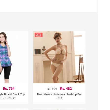
oss the hip.
Rs. 764
Rs. 699
Rs. 482
le Blue & Black Top
Deep V-neck Underwear Push Up Bra
rts Swimsuit
L
XXL
Sets
S