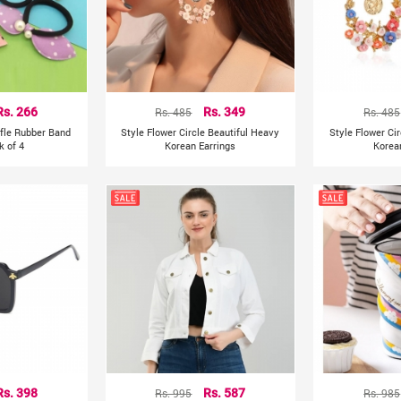
Rs. 266
Rs. 485
Rs. 349
Rs. 485
ffle Rubber Band
Style Flower Circle Beautiful Heavy
Style Flower Ci
k of 4
Korean Earrings
Korea
Rs. 398
Rs. 995
Rs. 587
Rs. 985