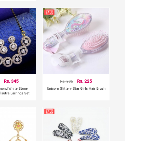
Rs. 345
Rs. 395
Rs. 225
mond White Stone
Unicorn Glittery Star Girls Hair Brush
sutra Earrings Set