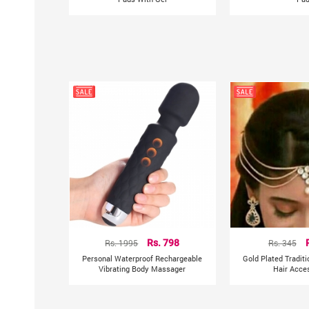
Rs. 1995
Rs. 798
Rs. 345
Personal Waterproof Rechargeable
Gold Plated Tradit
Vibrating Body Massager
Hair Acce