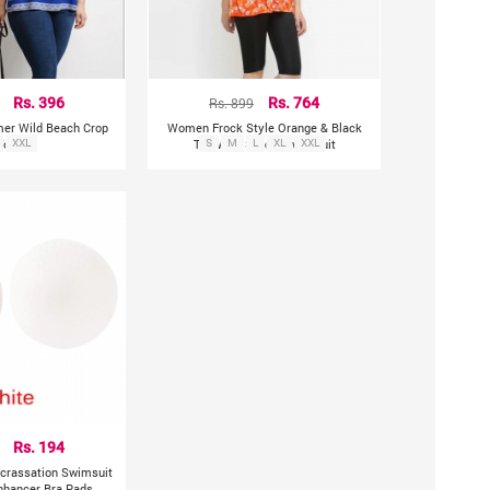
Rs. 396
Rs. 899
Rs. 764
mer Wild Beach Crop
Women Frock Style Orange & Black
Tops
XXL
Top With Shorts Swimsuit
S
M
L
XL
XXL
Rs. 194
ncrassation Swimsuit
nhancer Bra Pads