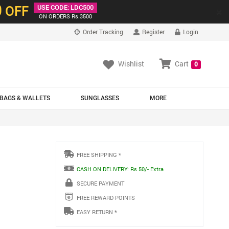
0
OFF
USE CODE: LDC500
×
ON ORDERS Rs.3500
Order Tracking
Register
Login
Wishlist
Cart
0
BAGS & WALLETS
SUNGLASSES
MORE
FREE SHIPPING *
CASH ON DELIVERY: Rs 50/- Extra
SECURE PAYMENT
FREE REWARD POINTS
EASY RETURN *