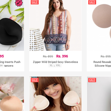
295
Rs. 899
Rs. 396
Rs. 395
ing Inserts Push
Zipper Wild Striped Sexy Sleeveless
Round Reusabl
 Enhancers
ize
Crop Tops
XL
XXL
Silicone Nip