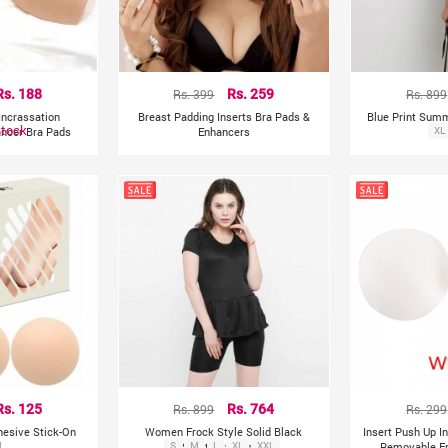
Rs. 188
Rs. 399
Rs. 259
Rs. 899
Incrassation
Breast Padding Inserts Bra Pads &
Blue Print Sum
Stock
ncer Bra Pads
Enhancers
XL
Rs. 125
Rs. 899
Rs. 764
Rs. 299
hesive Stick-On
Women Frock Style Solid Black
Insert Push Up I
d
S
Shorts Swimsuit
M
L
XL
XXL
Removable E