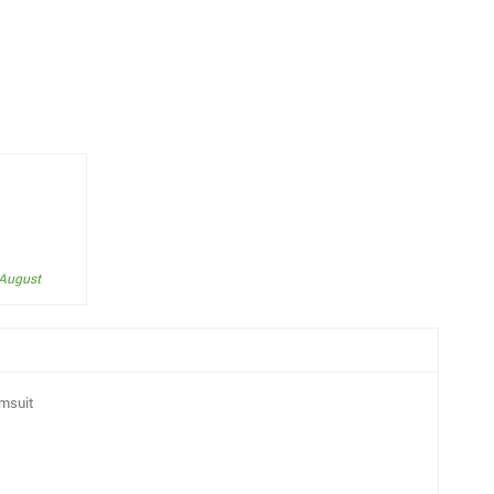
 August
msuit