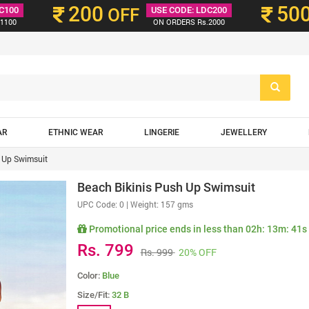
200
50
C100
OFF
USE CODE: LDC200
1100
ON ORDERS Rs.2000
AR
ETHNIC WEAR
LINGERIE
JEWELLERY
 Up Swimsuit
Beach Bikinis Push Up Swimsuit
UPC Code:
0
| Weight: 157 gms
Promotional price ends in less than
02h: 13m: 39s
Rs. 799
Rs. 999
20% OFF
Color:
Blue
Size/Fit:
32 B