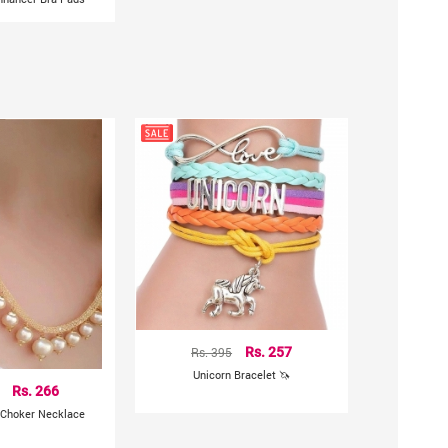
Rs. 395
Rs. 257
Unicorn Bracelet 🦄
Rs. 266
 Choker Necklace