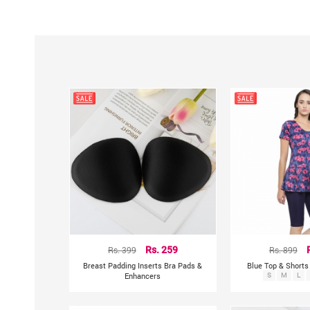
Rs. 399
Rs. 259
Rs. 899
Breast Padding Inserts Bra Pads &
Blue Top & Short
Enhancers
S
M
L