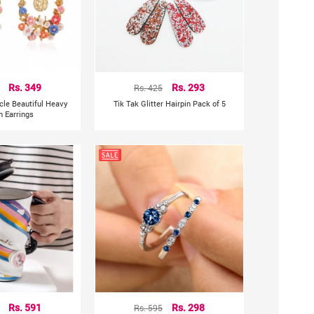
Rs. 349
Rs. 425
Rs. 293
rcle Beautiful Heavy
Tik Tak Glitter Hairpin Pack of 5
n Earrings
Rs. 591
Rs. 595
Rs. 298