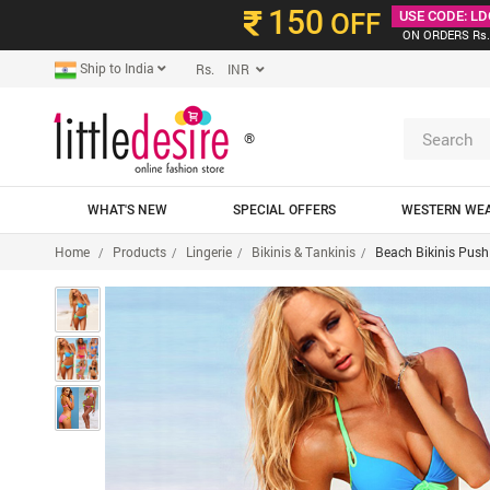
150
OFF
USE CODE: LD
ON ORDERS Rs.
Ship to India
Rs. INR
®
WHAT'S NEW
SPECIAL OFFERS
WESTERN WE
Home
Products
Lingerie
Bikinis & Tankinis
Beach Bikinis Push