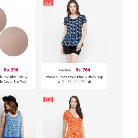
Rs. 296
Rs. 899
Rs. 764
e Invisible Sticky
Women Frock Style Blue & Black Top
ple Cover Bra Pad
With Shorts Swimsuit
S
M
L
XXL