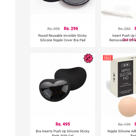
Rs. 395
Rs. 296
Rs. 250
Round Reusable Invisible Sticky
Insert Push Up 
Out of 
Silicone Nipple Cover Bra Pad
Removeable Enha
Rs. 495
Rs. 199
Bra Inserts Push Up Silicone Sticky
Nipple Silicone Ad
Pads With Gel
Pa