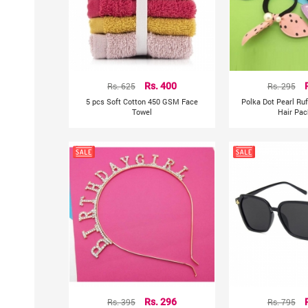
Rs. 625
Rs. 400
Rs. 295
5 pcs Soft Cotton 450 GSM Face
Polka Dot Pearl Ru
Towel
Hair Pac
Rs. 395
Rs. 296
Rs. 795