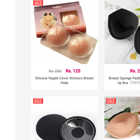
Rs. 250
Rs. 125
Rs. 
Silicone Nipple Cover Stickers Breast
Breast Sponge Padd
Pads
Up Bra Pads &
Free S