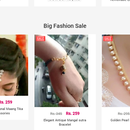
Big Fashion Sale
Rs. 259
ional Maang Tika
ssories
Rs. 345
Rs. 259
Rs. 295
Elegant Antique Mangal sutra
Golden Pearl
Bracelet