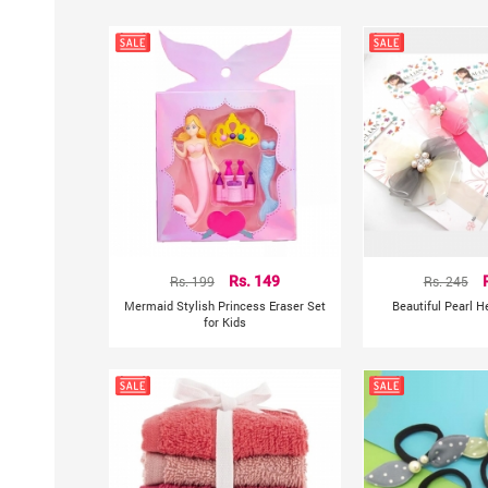
Rs. 199
Rs. 149
Rs. 245
Mermaid Stylish Princess Eraser Set
Beautiful Pearl 
for Kids