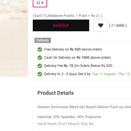
32 B
( Earn
7
Littledesire Points. 1 Point = Rs 2/- )
(
Adds )
21
Sold Out
Delivery
Free Delivery on
above orders
Rs 500
Cash On Delivery on
above orders
Rs 1000
Delivery Fee
On Orders Below Rs 500.
Rs. 70
Delivery in
3 - 5 days
, Get it by
Tue, 11 August - Thu, 13
Product Details
Women Swimwear Bikini Set Beach Bikinis Push Up Swi
Material: 20% Spandex, 80% Polyester
Hand Wash, Don’t bleach, Drip dry
Fixed Padded Bandeau Top.