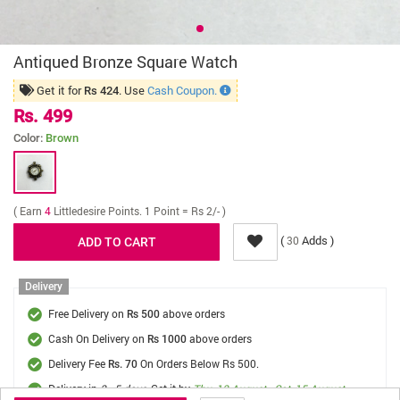
Antiqued Bronze Square Watch
Get it for
. Use
Cash Coupon.
Rs 424
Rs. 499
Color:
Brown
( Earn
4
Littledesire Points. 1 Point = Rs 2/- )
(
Adds )
30
Delivery
Free Delivery on
above orders
Rs 500
Cash On Delivery on
above orders
Rs 1000
Delivery Fee
On Orders Below Rs 500.
Rs. 70
Delivery in
3 - 5 days
, Get it by
Thu, 13 August - Sat, 15 August