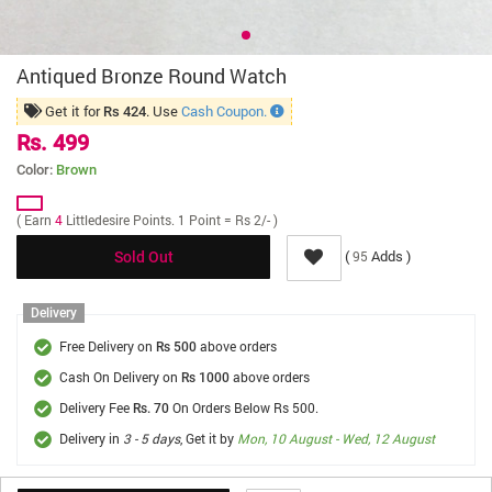
Antiqued Bronze Round Watch
Get it for
. Use
Cash Coupon.
Rs 424
Rs. 499
Color:
Brown
( Earn
4
Littledesire Points. 1 Point = Rs 2/- )
(
Adds )
95
Sold Out
Delivery
Free Delivery on
above orders
Rs 500
Cash On Delivery on
above orders
Rs 1000
Delivery Fee
On Orders Below Rs 500.
Rs. 70
Delivery in
3 - 5 days
, Get it by
Mon, 10 August - Wed, 12 August