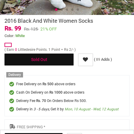
2016 Black And White Women Socks
Rs. 99
Rs. 125
21% OFF
Color:
White
( Earn
0
Littledesire Points. 1 Point = Rs 2/- )
(
Adds )
89
Sold Out
Delivery
Free Delivery on
above orders
Rs 500
Cash On Delivery on
above orders
Rs 1000
Delivery Fee
On Orders Below Rs 500.
Rs. 70
Delivery in
3 - 5 days
, Get it by
Mon, 10 August - Wed, 12 August
FREE SHIPPING *