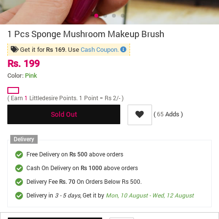
1 Pcs Sponge Mushroom Makeup Brush
Get it for
. Use
Cash Coupon.
Rs 169
Rs. 199
Color:
Pink
( Earn
1
Littledesire Points. 1 Point = Rs 2/- )
(
Adds )
65
Sold Out
Delivery
Free Delivery on
above orders
Rs 500
Cash On Delivery on
above orders
Rs 1000
Delivery Fee
On Orders Below Rs 500.
Rs. 70
Delivery in
3 - 5 days
, Get it by
Mon, 10 August - Wed, 12 August