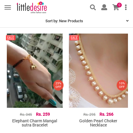
0
Sort by:
New Products
25%
10%
OFF
OFF
Rs. 345
Rs. 259
Rs. 295
Rs. 266
Elephant Charm Mangal
Golden Pearl Choker
sutra Bracelet
Necklace