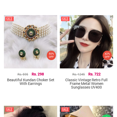
50%
42%
OFF
OFF
Rs. 595
Rs. 298
Rs. 1245
Rs. 722
Beautiful Kundan Choker Set
Classic Vintage Retro Full
With Earrings
Frame Metal Women
Sunglasses UV400