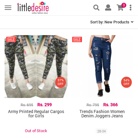
0
Sort by:
New Products
57%
54%
OFF
OFF
Rs. 695
Rs. 299
Rs. 795
Rs. 366
Army Printed Regular Cargos
Trends Fashion Women
for Girls
Denim Joggers Jeans
Out of Stock
28-34