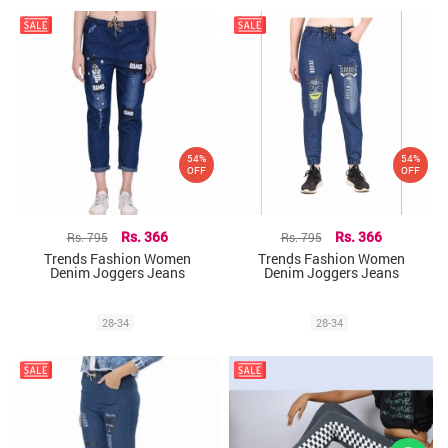
54%
54%
OFF
OFF
Rs. 795
Rs. 366
Rs. 795
Rs. 366
Trends Fashion Women
Trends Fashion Women
Denim Joggers Jeans
Denim Joggers Jeans
28-34
28-34